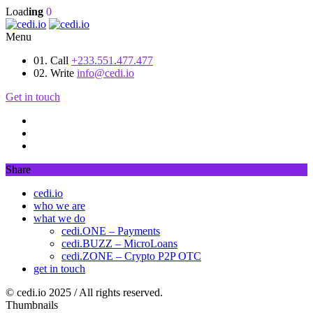
Load
ing
0
Menu
01. Call
+233.551.477.477
02. Write
info@cedi.io
Get in touch
Share
cedi.io
who we are
what we do
cedi.ONE – Payments
cedi.BUZZ – MicroLoans
cedi.ZONE – Crypto P2P OTC
get in touch
© cedi.io 2025 / All rights reserved.
Thumbnails