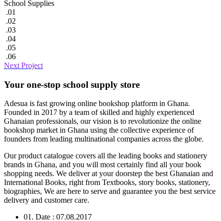
School Supplies
.01
.02
.03
.04
.05
.06
Next Project
Your one-stop school supply store
Adesua is fast growing online bookshop platform in Ghana.
Founded in 2017 by a team of skilled and highly experienced
Ghanaian professionals, our vision is to revolutionize the online
bookshop market in Ghana using the collective experience of
founders from leading multinational companies across the globe.
Our product catalogue covers all the leading books and stationery
brands in Ghana, and you will most certainly find all your book
shopping needs. We deliver at your doorstep the best Ghanaian and
International Books, right from Textbooks, story books, stationery,
biographies, We are here to serve and guarantee you the best service
delivery and customer care.
01. Date : 07.08.2017