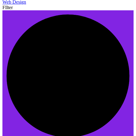
Web Design
FIlter