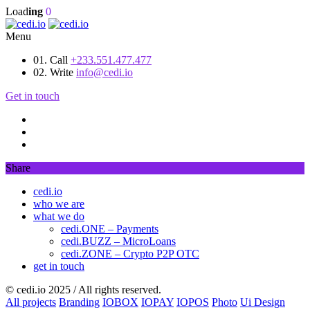
Load
ing
0
Menu
01. Call
+233.551.477.477
02. Write
info@cedi.io
Get in touch
Share
cedi.io
who we are
what we do
cedi.ONE – Payments
cedi.BUZZ – MicroLoans
cedi.ZONE – Crypto P2P OTC
get in touch
© cedi.io 2025 / All rights reserved.
All projects
Branding
IOBOX
IOPAY
IOPOS
Photo
Ui Design