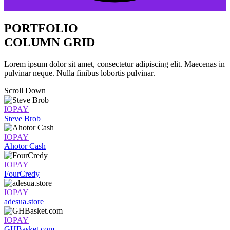
PORTFOLIO
COLUMN GRID
Lorem ipsum dolor sit amet, consectetur adipiscing elit. Maecenas in
pulvinar neque. Nulla finibus lobortis pulvinar.
Scroll Down
IOPAY
Steve Brob
IOPAY
Ahotor Cash
IOPAY
FourCredy
IOPAY
adesua.store
IOPAY
GHBasket.com